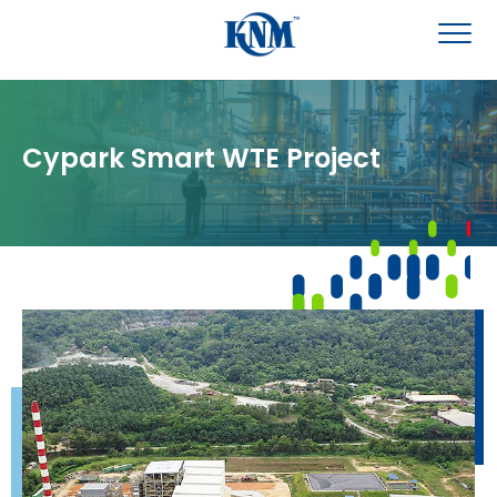
Cypark Smart WTE Project