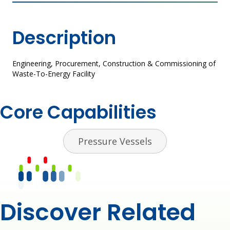
Description
Engineering, Procurement, Construction & Commissioning of​
Waste-To-Energy Facility​
Core Capabilities
Pressure Vessels
Discover Related