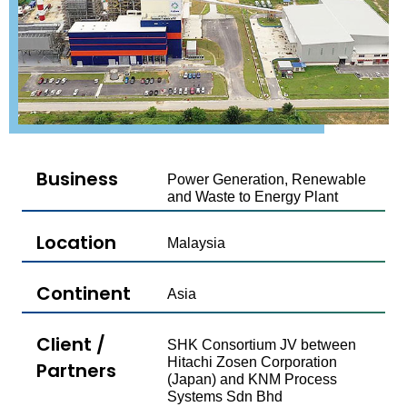
Business
Power Generation, Renewable
and Waste to Energy Plant
Location
Malaysia
Continent
Asia
Client /
SHK Consortium​ JV between
Hitachi Zosen Corporation
Partners
(Japan) and​ KNM Process
Systems Sdn Bhd