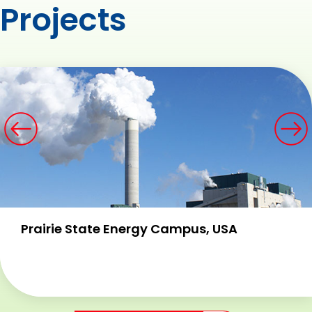
Projects
Prairie State Energy Campus, USA