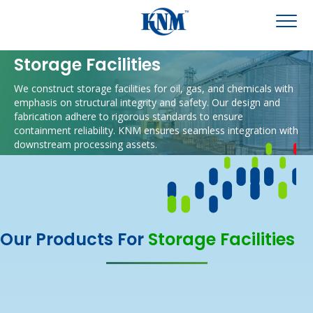
Storage Facilities
We construct storage facilities for oil, gas, and chemicals with
emphasis on structural integrity and safety.
Our design and
fabrication adhere to rigorous standards to ensure
containment reliability.
KNM ensures seamless integration with
downstream processing assets.
Our Products For
Storage Facilities