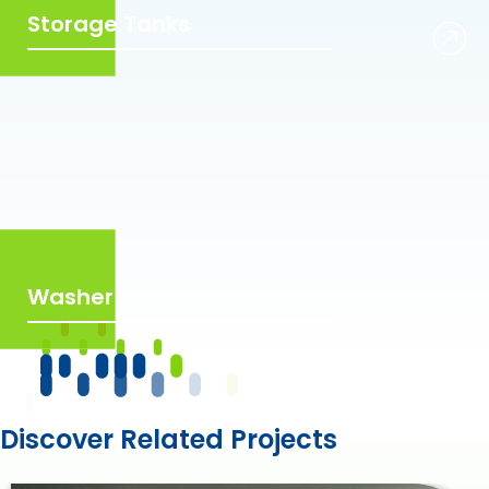
Storage Tanks
Washer
Discover Related Projects