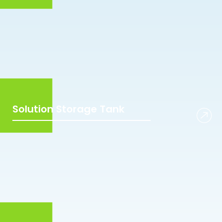
Solution Storage Tank