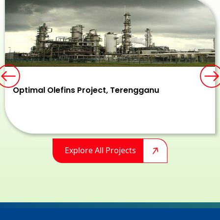
Previous
N
Optimal Olefins Project, Terengganu
Explore All Projects