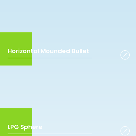
Horizontal Mounded Bullet
LPG Sphere