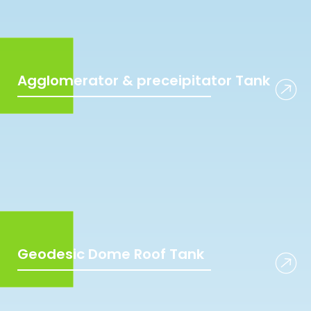
Agglomerator & preceipitator Tank
Geodesic Dome Roof Tank