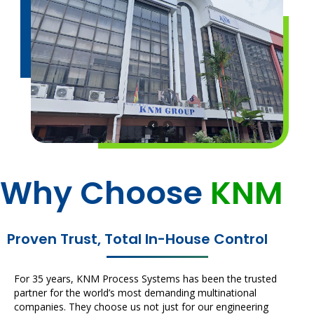
Why Choose
KNM
Proven Trust, Total In-House Control
For 35 years, KNM Process Systems has been the trusted
partner for the world’s most demanding multinational
companies. They choose us not just for our engineering