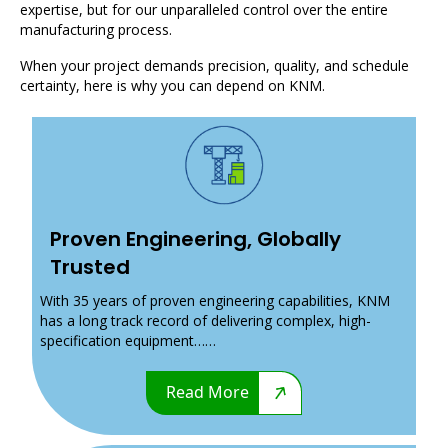
expertise, but for our unparalleled control over the entire
manufacturing process.
When your project demands precision, quality, and schedule
certainty, here is why you can depend on KNM.
Proven Engineering, Globally
Trusted
With 35 years of proven engineering capabilities, KNM
has a long track record of delivering complex, high-
specification equipment……
Read More