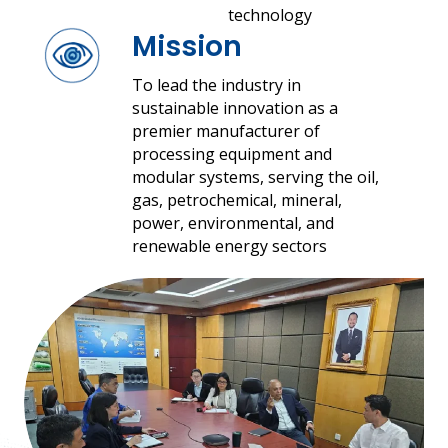
technology
Mission
To lead the industry in
sustainable innovation as a
premier manufacturer of
processing equipment and
modular systems, serving the oil,
gas, petrochemical, mineral,
power, environmental, and
renewable energy sectors