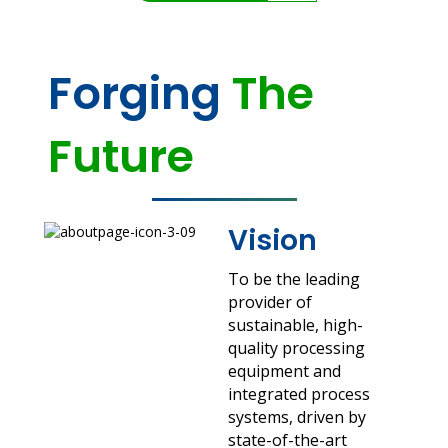
Forging
The
Future
Vision
To be the leading
provider of
sustainable, high-
quality processing
equipment and
integrated process
systems, driven by
state-of-the-art