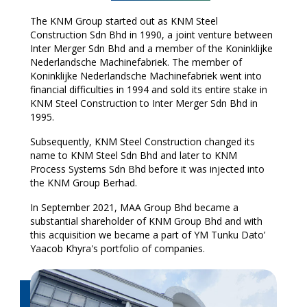
The KNM Group started out as KNM Steel
Construction
Sdn
Bhd
in 1990, a joint venture between
Inter Merger
Sdn
Bhd
and a member of the Koninklijke
Nederlandsche
Machinefabriek
. The member of
Koninklijke Nederlandsche
Machinefabriek
went into
financial difficulties in 1994 and sold its entire stake in
KNM Steel Construction to Inter Merger
Sdn
Bhd
in
1995.
Subsequently, KNM Steel Construction changed its
name to KNM Steel
Sdn
Bhd
and later to KNM
Process Systems
Sdn
Bhd
before it was injected into
the KNM Group Berhad.
In
September 2021, MAA Group Bhd became a
substantial shareholder of KNM Group Bhd and with
this acquisition we became a part of YM Tunku Dato’
Yaacob Khyra's portfolio of companies.