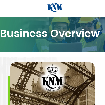
Business Overview