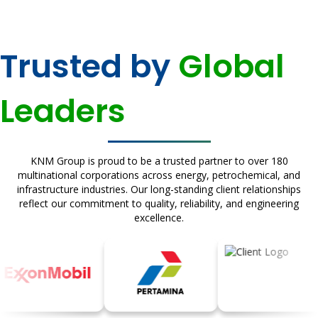
Trusted by
Global
Leaders
KNM Group is proud to be a trusted partner to over 180
multinational corporations across energy, petrochemical, and
infrastructure industries. Our long-standing client relationships
reflect our commitment to quality, reliability, and engineering
excellence.