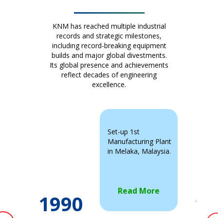
KNM has reached multiple industrial
records and strategic milestones,
including record-breaking equipment
builds and major global divestments.
Its global presence and achievements
reflect decades of engineering
excellence.
Set-up 1st
Manufacturing Plant
in Melaka, Malaysia.
Read More
1990
19