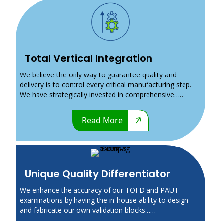
Total Vertical Integration
We believe the only way to guarantee quality and
delivery is to control every critical manufacturing step.
We have strategically invested in comprehensive……
Read More
Unique Quality Differentiator
We enhance the accuracy of our TOFD and PAUT
examinations by having the in-house ability to design
and fabricate our own validation blocks……