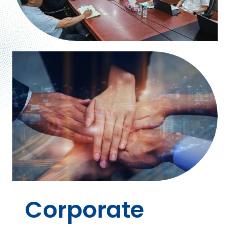
Corporate