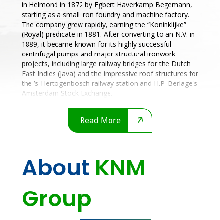
in Helmond in 1872 by Egbert Haverkamp Begemann,
starting as a small iron foundry and machine factory.
The company grew rapidly, earning the “Koninklijke”
(Royal) predicate in 1881. After converting to an N.V. in
1889, it became known for its highly successful
centrifugal pumps and major structural ironwork
projects, including large railway bridges for the Dutch
East Indies (Java) and the impressive roof structures for
the ’s-Hertogenbosch railway station and H.P. Berlage's
Amsterdam Stock Exchange.
Read More
About
KNM
Group