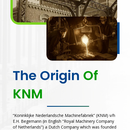
The Origin
Of
KNM
“Koninklijke Nederlandsche Machinefabriek” (KNM) v/h
E.H. Begemann (in English “Royal Machinery Company
of Netherlands”) a Dutch Company which was founded