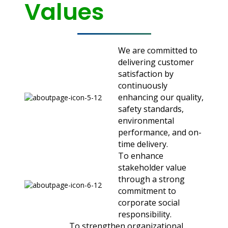
Values
We are committed to
delivering customer
satisfaction by
continuously
enhancing our quality,
safety standards,
environmental
performance, and on-
time delivery.
To enhance
stakeholder value
through a strong
commitment to
corporate social
responsibility.
To strengthen organizational