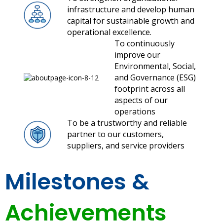
infrastructure and develop human
capital for sustainable growth and
operational excellence.
To continuously
improve our
Environmental, Social,
and Governance (ESG)
footprint across all
aspects of our
operations
To be a trustworthy and reliable
partner to our customers,
suppliers, and service providers
Milestones &
Achievements