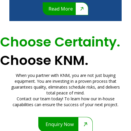
Read More
Choose Certainty.
Choose KNM.
When you partner with KNM, you are not just buying
equipment. You are investing in a proven process that
guarantees quality, eliminates schedule risks, and delivers
total peace of mind.
Contact our team today! To learn how our in-house
capabilities can ensure the success of your next project.
Enquiry Now